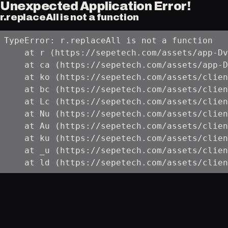
Unexpected Application Error!
r.replaceAll is not a function
TypeError: r.replaceAll is not a function

    at r (https://sepetech.com/assets/app-Dv
    at ca (https://sepetech.com/assets/app-D
    at ko (https://sepetech.com/assets/clien
    at bc (https://sepetech.com/assets/clien
    at Lc (https://sepetech.com/assets/clien
    at Nu (https://sepetech.com/assets/clien
    at Au (https://sepetech.com/assets/clien
    at ku (https://sepetech.com/assets/clien
    at _u (https://sepetech.com/assets/clien
    at ld (https://sepetech.com/assets/clien