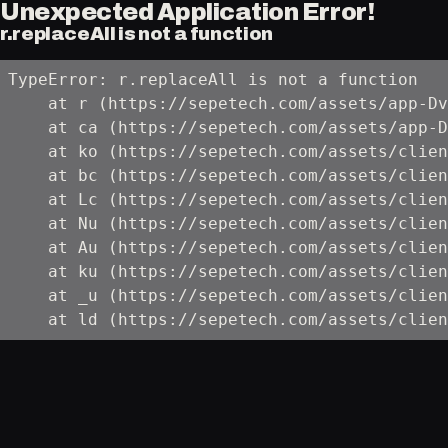
Unexpected Application Error!
r.replaceAll is not a function
TypeError: r.replaceAll is not a function

    at r (https://sepetech.com/assets/app-Dv
    at ca (https://sepetech.com/assets/app-D
    at ko (https://sepetech.com/assets/clien
    at bc (https://sepetech.com/assets/clien
    at Lc (https://sepetech.com/assets/clien
    at Nu (https://sepetech.com/assets/clien
    at Au (https://sepetech.com/assets/clien
    at ku (https://sepetech.com/assets/clien
    at _u (https://sepetech.com/assets/clien
    at ld (https://sepetech.com/assets/clien