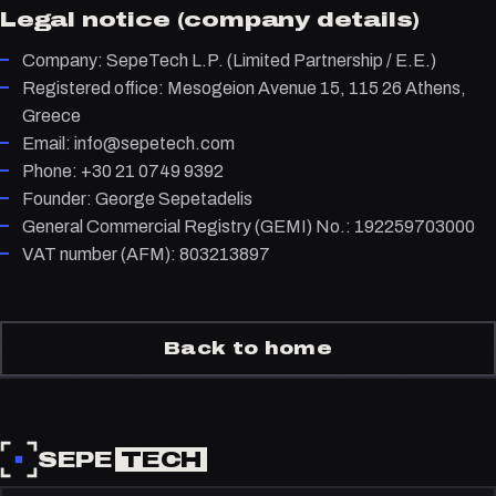
Legal notice (company details)
Company: SepeTech L.P. (Limited Partnership / E.E.)
Registered office: Mesogeion Avenue 15, 115 26 Athens,
Greece
Email: info@sepetech.com
Phone: +30 21 0749 9392
Founder: George Sepetadelis
General Commercial Registry (GEMI) No.: 192259703000
VAT number (AFM): 803213897
Back to home
SEPE
TECH