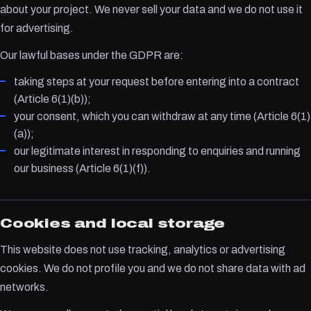
about your project. We never sell your data and we do not use it
for advertising.
Our lawful bases under the GDPR are:
taking steps at your request before entering into a contract
(Article 6(1)(b));
your consent, which you can withdraw at any time (Article 6(1)
(a));
our legitimate interest in responding to enquiries and running
our business (Article 6(1)(f)).
Cookies and local storage
This website does not use tracking, analytics or advertising
cookies. We do not profile you and we do not share data with ad
networks.