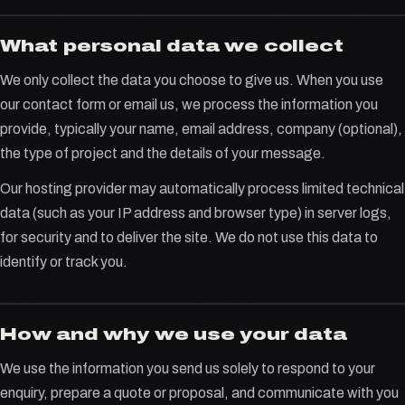
What personal data we collect
We only collect the data you choose to give us. When you use
our contact form or email us, we process the information you
provide, typically your name, email address, company (optional),
the type of project and the details of your message.
Our hosting provider may automatically process limited technical
data (such as your IP address and browser type) in server logs,
for security and to deliver the site. We do not use this data to
identify or track you.
How and why we use your data
We use the information you send us solely to respond to your
enquiry, prepare a quote or proposal, and communicate with you