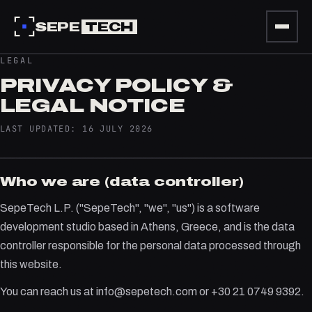
SEPE
TECH
LEGAL
PRIVACY POLICY &
LEGAL NOTICE
LAST UPDATED: 16 JULY 2026
Who we are (data controller)
SepeTech L.P. ("SepeTech", "we", "us") is a software
development studio based in Athens, Greece, and is the data
controller responsible for the personal data processed through
this website.
You can reach us at info@sepetech.com or +30 21 0749 9392.