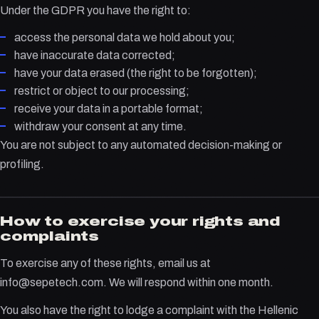
Under the GDPR you have the right to:
access the personal data we hold about you;
have inaccurate data corrected;
have your data erased (the right to be forgotten);
restrict or object to our processing;
receive your data in a portable format;
withdraw your consent at any time.
You are not subject to any automated decision-making or
profiling.
How to exercise your rights and
complaints
To exercise any of these rights, email us at
info@sepetech.com. We will respond within one month.
You also have the right to lodge a complaint with the Hellenic