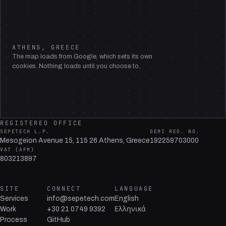
ATHENS, GREECE
The map loads from Google, which sets its own
cookies. Nothing loads until you choose to.
REGISTERED OFFICE
SEPETECH L.P.
GEMI REG. NO.
Mesogeion Avenue 15, 115 26 Athens, Greece
192259703000
VAT (AFM)
803213897
SITE
CONNECT
LANGUAGE
Services
info@sepetech.com
English
Work
+30 21 0749 9392
Ελληνικά
Process
GitHub