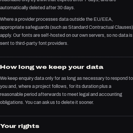
automatically deleted after 30 days.
Where a provider processes data outside the EU/EEA,
appropriate safeguards (such as Standard Contractual Clauses)
apply. Our fonts are self-hosted on our own servers, so no data is
sent to third-party font providers.
How long we keep your data
We keep enquiry data only for as long as necessary to respond to
you and, where a project follows, for its duration plus a
reasonable period afterwards to meet legal and accounting
obligations. You can ask us to delete it sooner.
Your rights