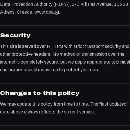
Data Protection Authority (HDPA), 1-3 Kifisias Avenue, 115 23
Athens, Greece, www.dpa.gr.
Security
This site is served over HTTPS with strict transport security and
other protective headers. No method of transmission over the
internet is completely secure, but we apply appropriate technical
and organisational measures to protect your data.
Changes to this policy
We may update this policy from time to time. The "last updated"
date above always reflects the current version.