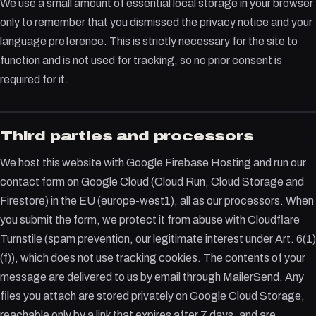
We use a small amount of essential local storage in your browser
only to remember that you dismissed the privacy notice and your
language preference. This is strictly necessary for the site to
function and is not used for tracking, so no prior consent is
required for it.
Third parties and processors
We host this website with Google Firebase Hosting and run our
contact form on Google Cloud (Cloud Run, Cloud Storage and
Firestore) in the EU (europe-west1), all as our processors. When
you submit the form, we protect it from abuse with Cloudflare
Turnstile (spam prevention, our legitimate interest under Art. 6(1)
(f)), which does not use tracking cookies. The contents of your
message are delivered to us by email through MailerSend. Any
files you attach are stored privately on Google Cloud Storage,
reachable only by a link that expires after 7 days, and are